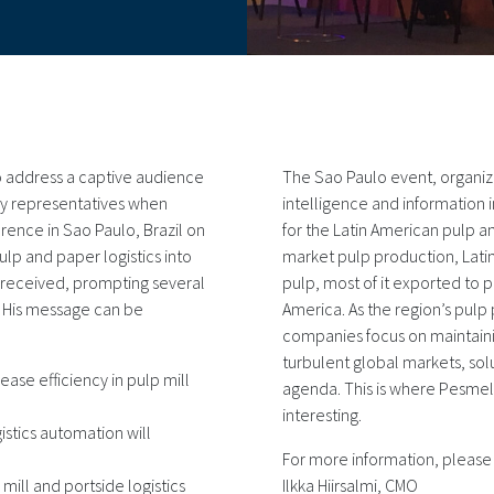
o address a captive audience
The Sao Paulo event, organiz
ry representatives when
intelligence and information i
erence in Sao Paulo, Brazil on
for the Latin American pulp a
ulp and paper logistics into
market pulp production, Lat
ll-received, prompting several
pulp, most of it exported to 
. His message can be
America. As the region’s pulp
companies focus on maintaini
turbulent global markets, solu
ease efficiency in pulp mill
agenda. This is where Pesm
interesting.
stics automation will
For more information, please
mill and portside logistics
Ilkka Hiirsalmi, CMO