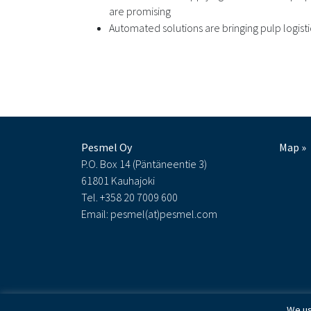
are promising
Automated solutions are bringing pulp logist
Pesmel Oy
Map »
P.O. Box 14 (Päntäneentie 3)
61801 Kauhajoki
Tel. +358 20 7009 600
Email: pesmel(at)pesmel.com
We us