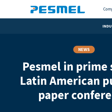
Com
INDU
NEWS
Pesmel in prime 
Latin American p
paper confer