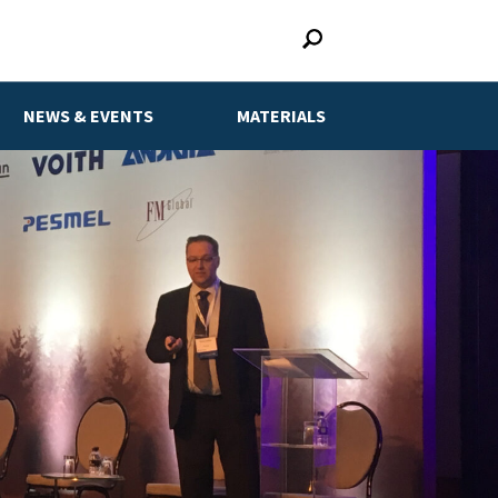
NEWS & EVENTS
MATERIALS