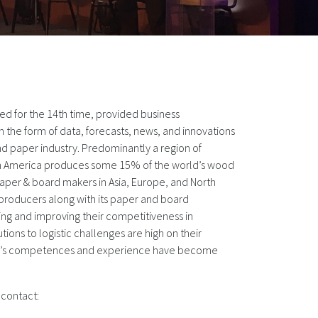
ed for the 14th time, provided business
n the form of data, forecasts, news, and innovations
nd paper industry. Predominantly a region of
in America produces some 15% of the world’s wood
paper & board makers in Asia, Europe, and North
 producers along with its paper and board
ng and improving their competitiveness in
tions to logistic challenges are high on their
el’s competences and experience have become
 contact: