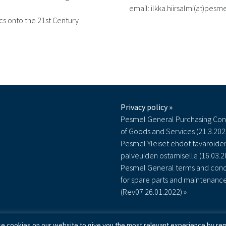
email: ilkka.hiirsalmi(at)pes
ics onto the 21st Century
Privacy policy »
Pesmel General Purchasing Con
of Goods and Services (21.3.202
Pesmel Yleiset ehdot tavaroiden
palveuiden ostamiselle (16.03.2
Pesmel General terms and cond
for spare parts and maintenanc
(Rev07 26.01.2022) »
e cookies on our website to give you the most relevant experience by rem