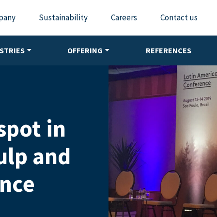
pany
Sustainability
Careers
Contact us
STRIES
OFFERING
REFERENCES
spot in
ulp and
ence