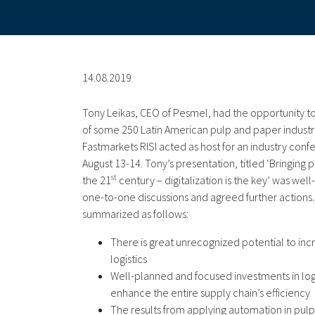
14.08.2019
Tony Leikas, CEO of Pesmel, had the opportunity t
of some 250 Latin American pulp and paper indust
Fastmarkets RISI acted as host for an industry conf
August 13-14. Tony’s presentation, titled ‘Bringing p
st
the 21
century – digitalization is the key’ was we
one-to-one discussions and agreed further actions
summarized as follows:
There is great unrecognized potential to incr
logistics
Well-planned and focused investments in logi
enhance the entire supply chain’s efficiency
The results from applying automation in pulp 