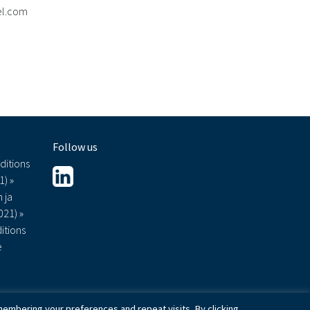
mel.com
Follow us
ditions
1) »
 ja
021) »
itions
e
embering your preferences and repeat visits. By clicking