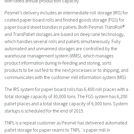
with rated annual production capacity.
Pesmel’s delivery includes an intermediate roll storage (IRS) for
coated paper board rolls and finished goods storage (FGS) for
paper board sheet bundles in pallets. Both Pesmel TransRoll®
and TransPallet storages are based on deep lane technology,
which handles several rolls and pallets simultaneously. Fully
automated and unmanned storages are controlled by the
warehouse management system (WMS), which manages
product information during in-feeding and storing, sorts
products to be out fed to the next processes or to shipping, and
communicates with the customer mill information system (MIS).
The IRS system for paper board rolls has 6,400 roll places with a
total storage capacity of 30,000 tons. The FGS system has 6,200
pallet places and a total storage capacity of 6,000 tons. System
startups is scheduled for the end of 2015.
TNPL is a repeat customer as Pesmel has delivered automated
pallet storage for paper reams to TNPL´s paper mill in