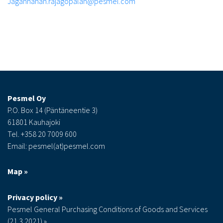
Jagannahan.rajagopalan@pesmel.com
Pesmel Oy
P.O. Box 14 (Päntäneentie 3)
61801 Kauhajoki
Tel. +358 20 7009 600
Email: pesmel(at)pesmel.com
Map »
Privacy policy »
Pesmel General Purchasing Conditions of Goods and Services
(21.3.2021) »