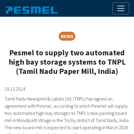
NEWS
Pesmel to supply two automated
high bay storage systems to TNPL
(Tamil Nadu Paper Mill, India)
19.11.2014
Tamil Nadu Newsprint & Labels Ltd. (TNPL) has signed an
agreement with Pesmel, according to which Pesmel will supply
two automated high-bay storages to TNPL’s new packing board
mill in Mondipatti Village in the Trichy district of Tamil Nadu, India.
The new board mill is expected to start operating in March 2016