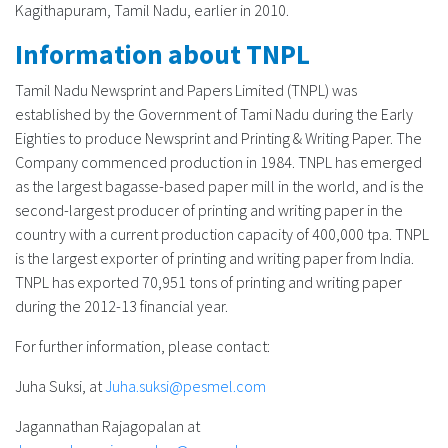
Kagithapuram, Tamil Nadu, earlier in 2010.
Information about TNPL
Tamil Nadu Newsprint and Papers Limited (TNPL) was
established by the Government of Tami Nadu during the Early
Eighties to produce Newsprint and Printing & Writing Paper. The
Company commenced production in 1984. TNPL has emerged
as the largest bagasse-based paper mill in the world, and is the
second-largest producer of printing and writing paper in the
country with a current production capacity of 400,000 tpa. TNPL
is the largest exporter of printing and writing paper from India.
TNPL has exported 70,951 tons of printing and writing paper
during the 2012-13 financial year.
For further information, please contact:
Juha Suksi, at
Juha.suksi@pesmel.com
Jagannathan Rajagopalan at