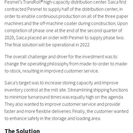
Pesmel’s TransRoll® high-capacity distribution center. Saica first
contracted Pesmel to supply half of the distribution center, in
order to enable continuous production on all of the three paper
machines and the off-machine coater during construction. Upon
completion of phase one at the end of the second quarter of
2020, Saica placed an order with Pesmel to supply phase two.
The final solution will be operational in 2022.
The overall challenge and driver for the investment was to
change the operating philosophy from made-to-order to made-
to-stock, resulting in improved customer service.
Saica’s target was to increase storing capacity and improve
inventory control at the mill site. Streamlining shipping functions
to minimize turnaround times was equally high on the agenda.
They also wanted to improve customer service and provide
faster and more flexible deliveries. Finally, the customer wanted
to enhance safety in the storage and loading area.
The Solution