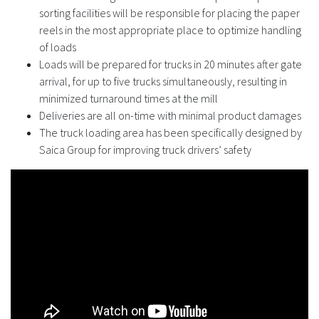
sorting facilities will be responsible for placing the paper
reels in the most appropriate place to optimize handling
of loads
Loads will be prepared for trucks in 20 minutes after gate
arrival, for up to five trucks simultaneously, resulting in
minimized turnaround times at the mill
Deliveries are all on-time with minimal product damages
The truck loading area has been specifically designed by
Saica Group for improving truck drivers’ safety