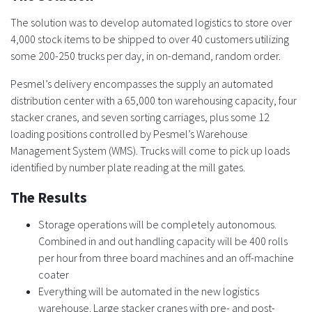
The solution was to develop automated logistics to store over
4,000 stock items to be shipped to over 40 customers utilizing
some 200-250 trucks per day, in on-demand, random order.
Pesmel’s delivery encompasses the supply an automated
distribution center with a 65,000 ton warehousing capacity, four
stacker cranes, and seven sorting carriages, plus some 12
loading positions controlled by Pesmel’s Warehouse
Management System (WMS). Trucks will come to pick up loads
identified by number plate reading at the mill gates.
The Results
Storage operations will be completely autonomous.
Combined in and out handling capacity will be 400 rolls
per hour from three board machines and an off-machine
coater
Everything will be automated in the new logistics
warehouse. Large stacker cranes with pre- and post-