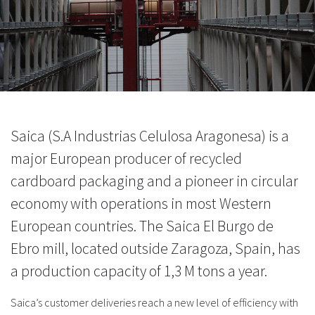
Saica (S.A Industrias Celulosa Aragonesa) is a
major European producer of recycled
cardboard packaging and a pioneer in circular
economy with operations in most Western
European countries. The Saica El Burgo de
Ebro mill, located outside Zaragoza, Spain, has
a production capacity of 1,3 M tons a year.
Saica’s customer deliveries reach a new level of efficiency with