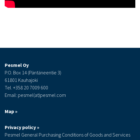
Pesmel Oy
P.O. Box 14 (Päntäneentie 3)
61801 Kauhajoki
Tel. +358 20 7009 600
Email: pesmel(at)pesmel.com
Map »
Privacy policy »
Pesmel General Purchasing Conditions of Goods and Services