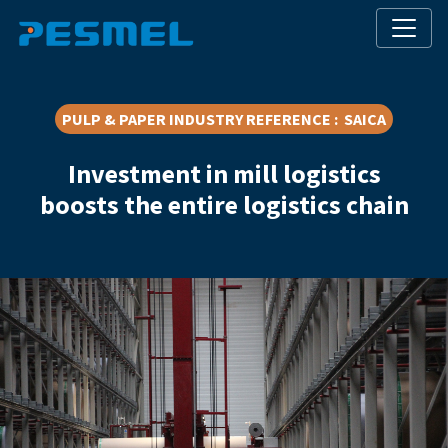
PULP & PAPER INDUSTRY REFERENCE : SAICA
Investment in mill logistics
boosts the entire logistics chain