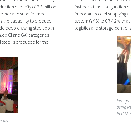
duction capacity of 2.3 million
invitees at the inauguration 
tomer and supplier meet.
important role of supplying 
as the capability to produce
system (YMS) to CRM 2 with a
ade deep drawing steel, both
logistics and storage control 
led GI and GA) categories
 steel is produced for the
Inaugur
using Pe
PLTCM e
n his