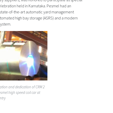
celebration held in Karnataka. Pesmel had an
a state-of-the-art automatic yard management
utomated high bay storage (ASRS) and a modern
system.
ation and dedication of CRM 2
smel high speed coil car at
ntry