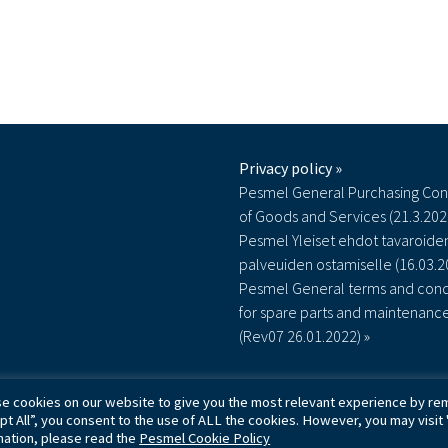
Privacy policy »
Pesmel General Purchasing Con
of Goods and Services (21.3.202
Pesmel Yleiset ehdot tavaroiden
palveuiden ostamiselle (16.03.2
Pesmel General terms and cond
for spare parts and maintenanc
(Rev07 26.01.2022) »
e cookies on our website to give you the most relevant experience by rem
© Pesmel Oy - 2026
pt All”, you consent to the use of ALL the cookies. However, you may visit 
mation, please read the
Pesmel Cookie Policy