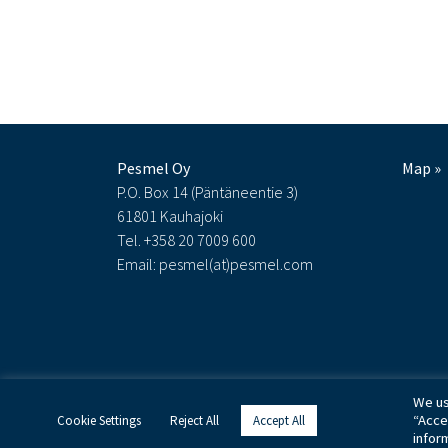
Pesmel Oy
Map »
P.O. Box 14 (Päntäneentie 3)
61801 Kauhajoki
Tel. +358 20 7009 600
Email: pesmel(at)pesmel.com
We us
“Acce
Cookie Settings
Reject All
Accept All
infor