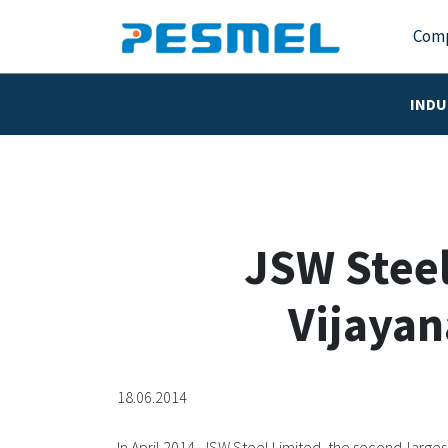
Com
INDU
JSW Steel
Vijayan
18.06.2014
In April 2014, JSW Steel Limited, the second-largest