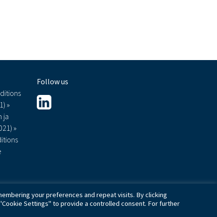
Follow us
ditions
1) »
 ja
021) »
itions
e
embering your preferences and repeat visits. By clicking
"Cookie Settings" to provide a controlled consent. For further