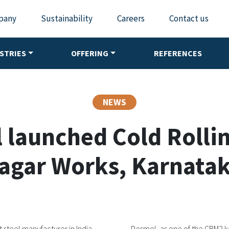
pany
Sustainability
Careers
Contact us
STRIES
OFFERING
REFERENCES
NEWS
 launched Cold Rolling
agar Works, Karnatak
 steel manufacturer in India,
Pesmel, as one of the CRM2 ke