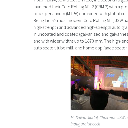
launched their Cold Rolling Mill 2 (CRM 2) with a pro
tones per annum (MTPA) combined with global cus
Being India’s most modern Cold Rolling Mill, JSW h
high-strength and advanced high-strength auto gr
in uncoated and coated (galvanized and galvannea
and with wider widths up to 1870 mm. The high-end
auto sector, tube mill, and home appliance sector.
Mr Sajjan Jindal, Chairman JSW o
inaugural speech