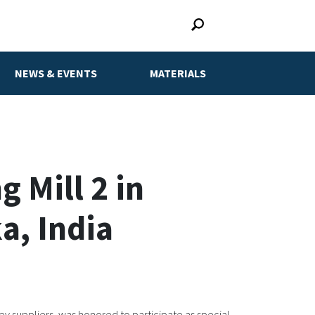
NEWS & EVENTS
MATERIALS
 Mill 2 in
a, India
y suppliers, was honored to participate as special