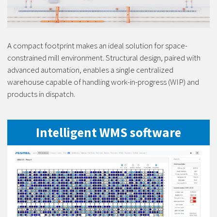
A compact footprint makes an ideal solution for space-
constrained mill environment. Structural design, paired with
advanced automation, enables a single centralized
warehouse capable of handling work-in-progress (WIP) and
products in dispatch.
Intelligent WMS software