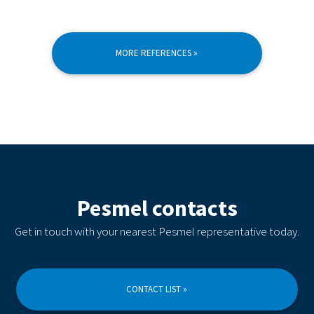
MORE REFERENCES »
Pesmel contacts
Get in touch with your nearest Pesmel representative today.
CONTACT LIST »