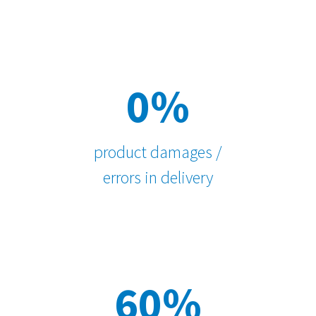
0%
product damages /
errors in delivery
60%