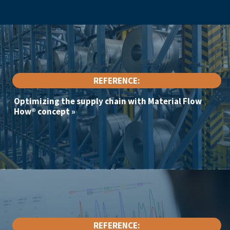
REFERENCE:
Optimizing the supply chain with Material Flow
How® concept
»
REFERENCE: