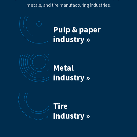
metals, and tire manufacturing industries.
Pulp & paper
industry »
Metal
industry »
Tire
industry »