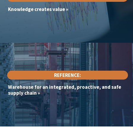
Knowledge creates value
»
REFERENCE:
Warehouse for an integrated, proactive, and safe
supply chain
»