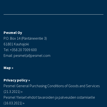
Pesmel Oy
P.O. Box 14 (Päntäneentie 3)
61801 Kauhajoki
Tel. +358 20 7009 600
Email: pesmel(at)pesmel.com
Map »
Privacy policy »
Pesmel General Purchasing Conditions of Goods and Services
(21.3.2021) »
Pesmel Yleiset ehdot tavaroiden ja palveuiden ostamiselle
(16.03.2021) »