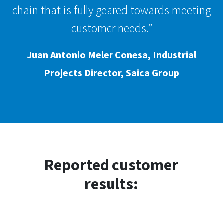
chain that is fully geared towards meeting
customer needs.”
Juan Antonio Meler Conesa, Industrial
Projects Director, Saica Group
Reported customer
results: