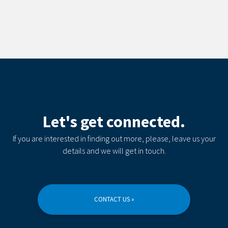
Let's get connected.
If you are interested in finding out more, please, leave us your
details and we will get in touch.
CONTACT US »