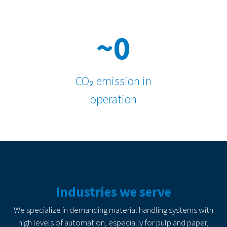
~0
CO₂ emission in
operation
Industries we serve
We specialize in demanding material handling systems with
high levels of automation, especially for pulp and paper,