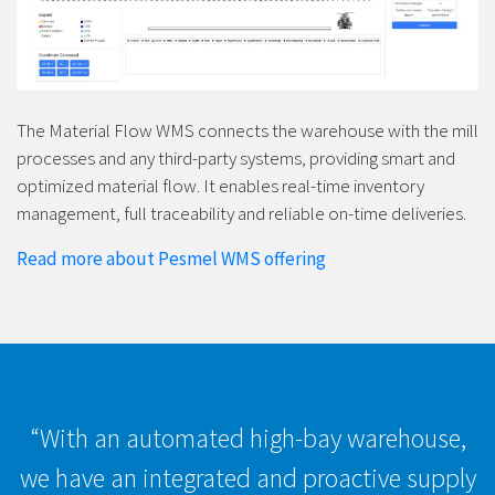
The Material Flow WMS connects the warehouse with the mill
processes and any third-party systems, providing smart and
optimized material flow. It enables real-time inventory
management, full traceability and reliable on-time deliveries.
Read more about Pesmel WMS offering
“With an automated high-bay warehouse,
we have an integrated and proactive supply