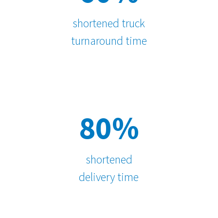
shortened truck
turnaround time
80%
shortened
delivery time