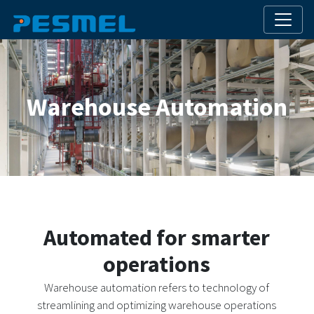
Warehouse Automation
Automated for smarter
operations
Warehouse automation refers to technology of
streamlining and optimizing warehouse operations