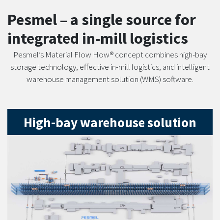
Pesmel – a single source for
integrated in-mill logistics
Pesmel’s Material Flow How® concept combines high-bay
storage technology, effective in-mill logistics, and intelligent
warehouse management solution (WMS) software.
High-bay warehouse solution