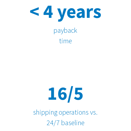
< 4 years
payback
time
16/5
shipping operations vs.
24/7 baseline