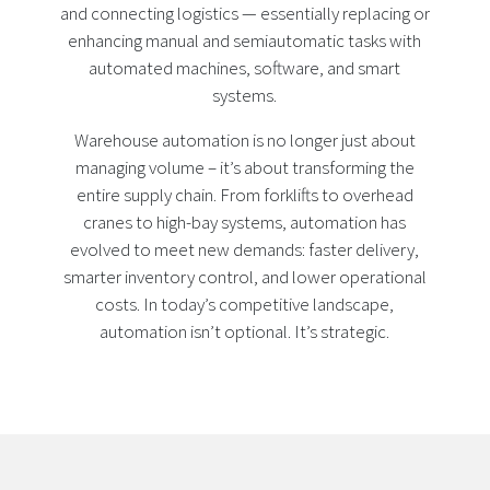
and connecting logistics — essentially replacing or
enhancing manual and semiautomatic tasks with
automated machines, software, and smart
systems.
Warehouse automation is no longer just about
managing volume – it’s about transforming the
entire supply chain. From forklifts to overhead
cranes to high-bay systems, automation has
evolved to meet new demands: faster delivery,
smarter inventory control, and lower operational
costs. In today’s competitive landscape,
automation isn’t optional. It’s strategic.