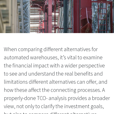
When comparing different alternatives for
automated warehouses, it’s vital to examine
the financial impact with a wider perspective
to see and understand the real benefits and
limitations different alternatives can offer, and
how these affect the connecting processes. A
properly-done TCO- analysis provides a broader
view, not only to clarify the investment goals,