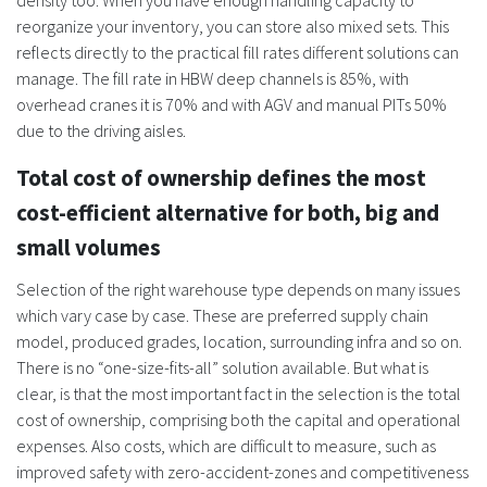
density too. When you have enough handling capacity to
reorganize your inventory, you can store also mixed sets. This
reflects directly to the practical fill rates different solutions can
manage. The fill rate in HBW deep channels is 85%, with
overhead cranes it is 70% and with AGV and manual PITs 50%
due to the driving aisles.
Total cost of ownership defines the most
cost-efficient alternative for both, big and
small volumes
Selection of the right warehouse type depends on many issues
which vary case by case. These are preferred supply chain
model, produced grades, location, surrounding infra and so on.
There is no “one-size-fits-all” solution available. But what is
clear, is that the most important fact in the selection is the total
cost of ownership, comprising both the capital and operational
expenses. Also costs, which are difficult to measure, such as
improved safety with zero-accident-zones and competitiveness