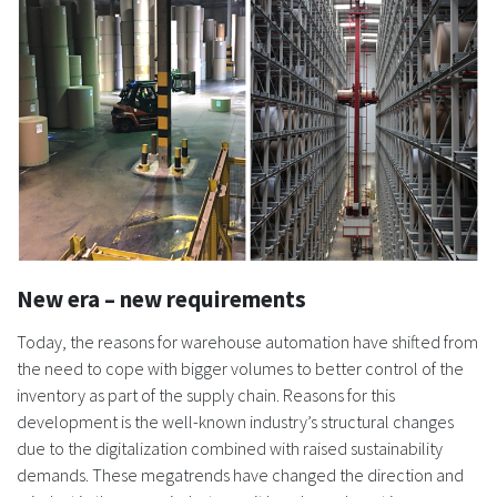
New era – new requirements
Today, the reasons for warehouse automation have shifted from
the need to cope with bigger volumes to better control of the
inventory as part of the supply chain. Reasons for this
development is the well-known industry’s structural changes
due to the digitalization combined with raised sustainability
demands. These megatrends have changed the direction and