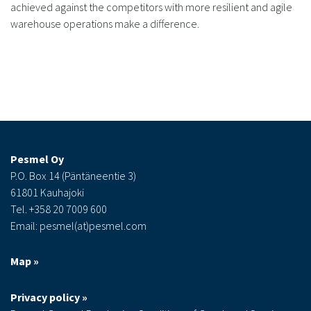
achieved against the competitors with more resilient and agile
warehouse operations make a difference.
Pesmel Oy
P.O. Box 14 (Päntäneentie 3)
61801 Kauhajoki
Tel. +358 20 7009 600
Email: pesmel(at)pesmel.com
Map »
Privacy policy »