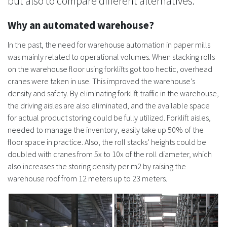
but also to compare different alternatives.
Why an automated warehouse?
In the past, the need for warehouse automation in paper mills
was mainly related to operational volumes. When stacking rolls
on the warehouse floor using forklifts got too hectic, overhead
cranes were taken in use. This improved the warehouse’s
density and safety. By eliminating forklift traffic in the warehouse,
the driving aisles are also eliminated, and the available space
for actual product storing could be fully utilized. Forklift aisles,
needed to manage the inventory, easily take up 50% of the
floor space in practice. Also, the roll stacks’ heights could be
doubled with cranes from 5x to 10x of the roll diameter, which
also increases the storing density per m2 by raising the
warehouse roof from 12 meters up to 23 meters.