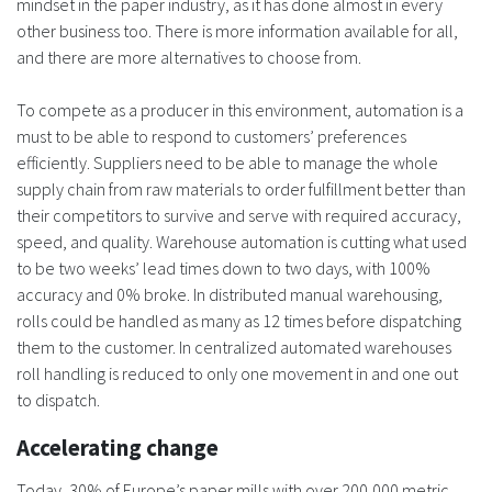
mindset in the paper industry, as it has done almost in every
other business too. There is more information available for all,
and there are more alternatives to choose from.
To compete as a producer in this environment, automation is a
must to be able to respond to customers’ preferences
efficiently. Suppliers need to be able to manage the whole
supply chain from raw materials to order fulfillment better than
their competitors to survive and serve with required accuracy,
speed, and quality. Warehouse automation is cutting what used
to be two weeks’ lead times down to two days, with 100%
accuracy and 0% broke. In distributed manual warehousing,
rolls could be handled as many as 12 times before dispatching
them to the customer. In centralized automated warehouses
roll handling is reduced to only one movement in and one out
to dispatch.
Accelerating change
Today, 30% of Europe’s paper mills with over 200,000 metric