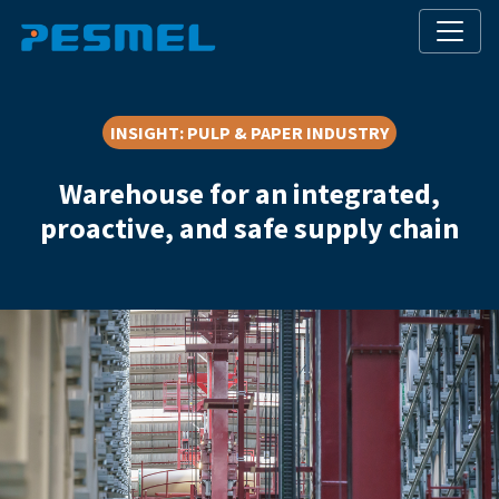
INSIGHT
:
PULP & PAPER INDUSTRY
Warehouse for an integrated,
proactive, and safe supply chain