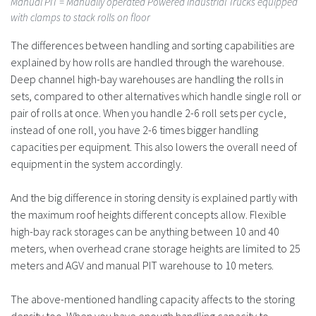
Manual PIT
= Manually operated Powered Industrial Trucks equipped
with clamps to stack rolls on floor
The differences between handling and sorting capabilities are
explained by how rolls are handled through the warehouse.
Deep channel high-bay warehouses are handling the rolls in
sets, compared to other alternatives which handle single roll or
pair of rolls at once. When you handle 2-6 roll sets per cycle,
instead of one roll, you have 2-6 times bigger handling
capacities per equipment. This also lowers the overall need of
equipment in the system accordingly.
And the big difference in storing density is explained partly with
the maximum roof heights different concepts allow. Flexible
high-bay rack storages can be anything between 10 and 40
meters, when overhead crane storage heights are limited to 25
meters and AGV and manual PIT warehouse to 10 meters.
The above-mentioned handling capacity affects to the storing