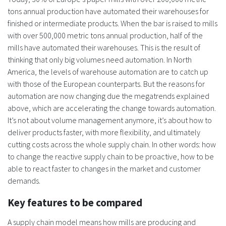
tons annual production have automated their warehouses for
finished or intermediate products. When the bar is raised to mills
with over 500,000 metric tons annual production, half of the
mills have automated their warehouses. This is the result of
thinking that only big volumes need automation. In North
America, the levels of warehouse automation are to catch up
with those of the European counterparts. But the reasons for
automation are now changing due the megatrends explained
above, which are accelerating the change towards automation.
It’s not about volume management anymore, it’s about how to
deliver products faster, with more flexibility, and ultimately
cutting costs across the whole supply chain. In other words: how
to change the reactive supply chain to be proactive, how to be
able to react faster to changes in the market and customer
demands.
Key features to be compared
A supply chain model means how mills are producing and