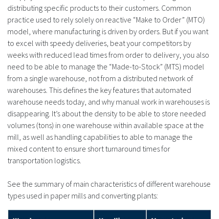
distributing specific products to their customers. Common
practice used to rely solely on reactive “Make to Order” (MTO)
model, where manufacturing is driven by orders. But if you want
to excel with speedy deliveries, beat your competitors by
weeks with reduced lead times from order to delivery, you also
need to be able to manage the “Made-to-Stock” (MTS) model
from a single warehouse, not from a distributed network of
warehouses. This defines the key features that automated
warehouse needs today, and why manual work in warehouses is
disappearing. It’s about the density to be able to store needed
volumes (tons) in one warehouse within available space at the
mill, as well as handling capabilities to able to manage the
mixed content to ensure short turnaround times for
transportation logistics.
See the summary of main characteristics of different warehouse
types used in paper mills and converting plants: