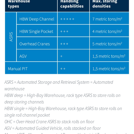
ASRS
= Automated Storage and Retrieval System = Automated
warehouse
HBW deep
= High-Bay Warehouse, rack type ASRS to store rolls on
deep storing channels
HBW single
= High-Bay Warehouse, rack type ASRS to store rolls on
single roll channel pocket
OHC
= Over-Head Crane ASRS to stack rolls on floor
AGV
= Automated Guided Vehicle, rolls stacked on floor