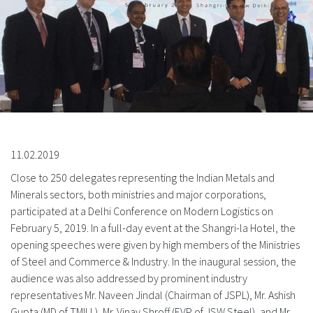
11.02.2019
Close to 250 delegates representing the Indian Metals and
Minerals sectors, both ministries and major corporations,
participated at a Delhi Conference on Modern Logistics on
February 5, 2019. In a full-day event at the Shangri-la Hotel, the
opening speeches were given by high members of the Ministries
of Steel and Commerce & Industry. In the inaugural session, the
audience was also addressed by prominent industry
representatives Mr. Naveen Jindal (Chairman of JSPL), Mr. Ashish
Gupta (MD of TMILL), Mr. Vinay Shroff (EVP of JSW Steel), and Mr.