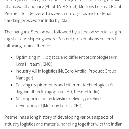
Chankaya Chaudhary (VP of TATA Steel). Mr. Tony Leikas, CEO of
Pesmel Ltd., delivered a speech on logistics and material
handling prospects in India by 2030.
The Inaugural Session was followed by a session specializing in
logistics and shipping where Pesmel presentations covered
following topical themes:
Optimizing mill logistics and different technologies (Mr.
Ilkka Hiirsalmi, CMO)
Industry 4.0 in logistics (Mr. Eero Anttila, Product Group
Manager)
Packing requirements and different technologies (Mr.
Jagannathan Rajagopalan, MD, Pesmel India)
Mill opportunities in logistics delivery pipeline
development (Mr. Tony Leikas, CEO)
Pesmel has a long history of developing various aspects of
industry logistics and material handling together with the Indian