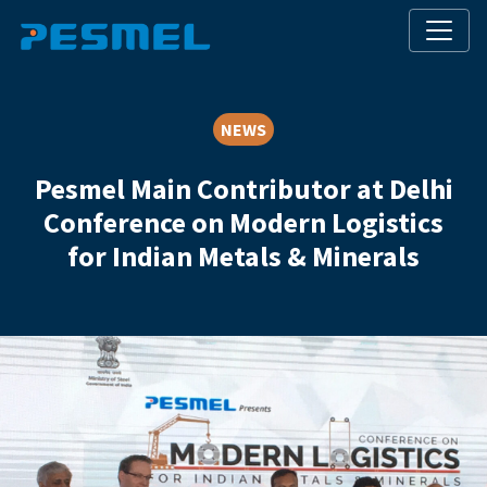
NEWS
Pesmel Main Contributor at Delhi
Conference on Modern Logistics
for Indian Metals & Minerals