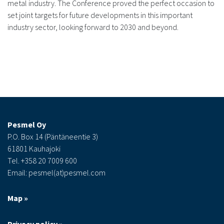
metal industry. The Conference proved the perfect occasion to
set joint targets for future developments in this important
industry sector, looking forward to 2030 and beyond.
Pesmel Oy
P.O. Box 14 (Päntäneentie 3)
61801 Kauhajoki
Tel. +358 20 7009 600
Email: pesmel(at)pesmel.com
Map »
Privacy policy »