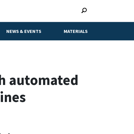
NEWS & EVENTS
MATERIALS
th automated
lines