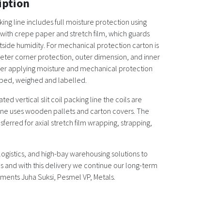
iption
ng line includes full moisture protection using
ith crepe paper and stretch film, which guards
tside humidity. For mechanical protection carton is
eter corner protection, outer dimension, and inner
er applying moisture and mechanical protection
apped, weighed and labelled.
ed vertical slit coil packing line the coils are
line uses wooden pallets and carton covers. The
ansferred for axial stretch film wrapping, strapping,
ogistics, and high-bay warehousing solutions to
and with this delivery we continue our long-term
ents Juha Suksi, Pesmel VP, Metals.