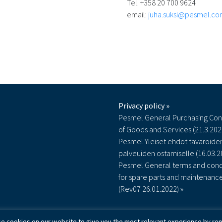
Tel. +358 20 700 9624
email:
juha.suksi@pesmel.c
Privacy policy »
Pesmel General Purchasing Con
of Goods and Services (21.3.202
Pesmel Yleiset ehdot tavaroiden
palveuiden ostamiselle (16.03.2
Pesmel General terms and cond
for spare parts and maintenanc
(Rev07 26.01.2022) »
e cookies on our website to give you the most relevant experience by rem