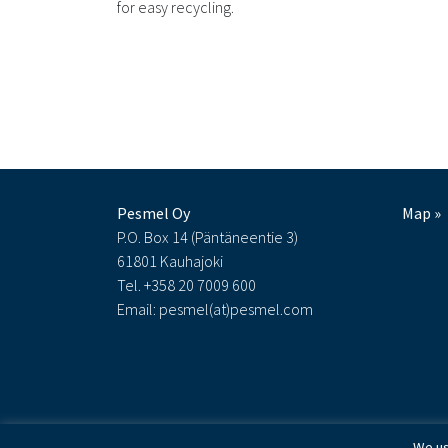
for easy recycling.
Pesmel Oy
Map »
P.O. Box 14 (Päntäneentie 3)
61801 Kauhajoki
Tel. +358 20 7009 600
Email: pesmel(at)pesmel.com
We us