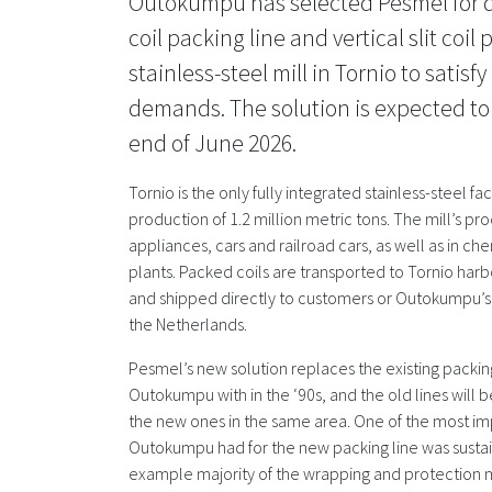
Outokumpu has selected Pesmel for de
coil packing line and vertical slit coil 
stainless-steel mill in Tornio to satis
demands. The solution is expected to
end of June 2026.
Tornio is the only fully integrated stainless-steel fac
production of 1.2 million metric tons. The mill’s p
appliances, cars and railroad cars, as well as in 
plants. Packed coils are transported to Tornio harb
and shipped directly to customers or Outokumpu’s f
the Netherlands.
Pesmel’s new solution replaces the existing packin
Outokumpu with in the ‘90s, and the old lines will 
the new ones in the same area. One of the most i
Outokumpu had for the new packing line was sustai
example majority of the wrapping and protection m