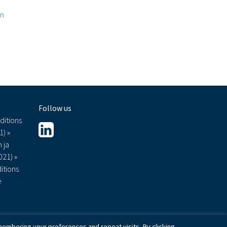
om
Follow us
ditions
1) »
 ja
021) »
itions
e
embering your preferences and repeat visits. By clicking