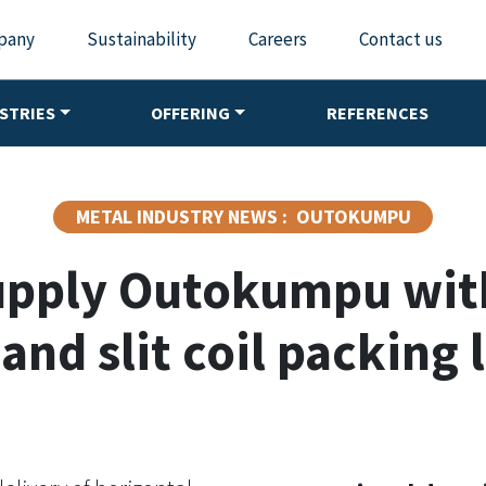
pany
Sustainability
Careers
Contact us
STRIES
OFFERING
REFERENCES
METAL INDUSTRY NEWS : OUTOKUMPU
upply Outokumpu wi
 and slit coil packing 