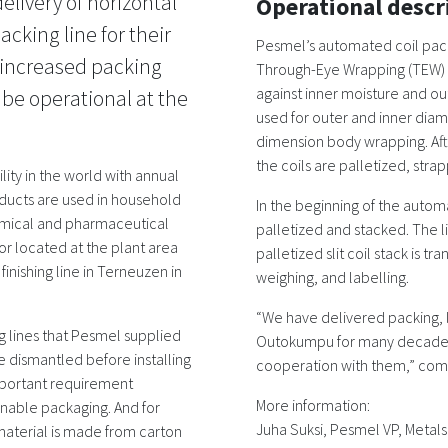
livery of horizontal
Operational descr
packing line for their
Pesmel’s automated coil packi
fy increased packing
Through-Eye Wrapping (TEW) w
against inner moisture and ou
 be operational at the
used for outer and inner diam
dimension body wrapping. Aft
the coils are palletized, str
ility in the world with annual
roducts are used in household
In the beginning of the automat
chemical and pharmaceutical
palletized and stacked. The 
or located at the plant area
palletized slit coil stack is tr
inishing line in Terneuzen in
weighing, and labelling.
“We have delivered packing, l
g lines that Pesmel supplied
Outokumpu for many decades 
be dismantled before installing
cooperation with them,” comm
mportant requirement
More information:
nable packaging. And for
Juha Suksi, Pesmel VP, Metals
aterial is made from carton