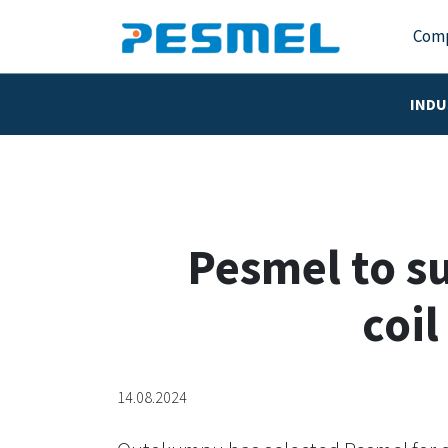
Com
INDU
Pesmel to s
coil
14.08.2024