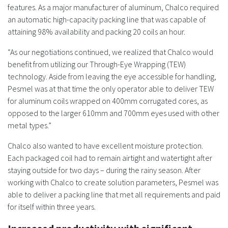
features. As a major manufacturer of aluminum, Chalco required
an automatic high-capacity packing line that was capable of
attaining 98% availability and packing 20 coils an hour.
“As our negotiations continued, we realized that Chalco would
benefit from utilizing our Through-Eye Wrapping (TEW)
technology. Aside from leaving the eye accessible for handling,
Pesmel was at that time the only operator able to deliver TEW
for aluminum coils wrapped on 400mm corrugated cores, as
opposed to the larger 610mm and 700mm eyes used with other
metal types.”
Chalco also wanted to have excellent moisture protection.
Each packaged coil had to remain airtight and watertight after
staying outside for two days – during the rainy season. After
working with Chalco to create solution parameters, Pesmel was
able to deliver a packing line that met all requirements and paid
for itself within three years.