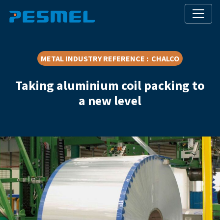
METAL INDUSTRY REFERENCE : CHALCO
Taking aluminium coil packing to
a new level