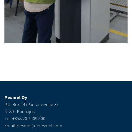
Pesmel Oy
P.O. Box 14 (Päntäneentie 3)
61801 Kauhajoki
Tel. +358 20 7009 600
Email: pesmel(at)pesmel.com