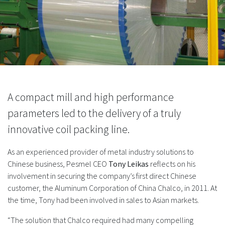
A compact mill and high performance
parameters led to the delivery of a truly
innovative coil packing line.
As an experienced provider of metal industry solutions to
Chinese business, Pesmel CEO
Tony Leikas
reflects on his
involvement in securing the company’s first direct Chinese
customer, the Aluminum Corporation of China Chalco, in 2011. At
the time, Tony had been involved in sales to Asian markets.
“The solution that Chalco required had many compelling