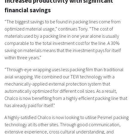
Increased productivity with significant
financial savings
“The biggest savings to be found in packing lines come from
optimized material usage,” continues Tony. “The cost of
materials used by a packing line in one year alone is usually
comparable to the total investment cost for the line. A 30%
saving on materials means that the investment pays for itself
within three years.”
“Through-eye wrapping uses less packing film than traditional
axial wrapping. We combined our TEW technology with a
mechanically-applied external protection system that
automatically optimized for different coil sizes. As a result,
Chalco is now benefiting from a highly efficient packing line that
has already paid for itself.”
A highly-satisfied Chalco is now looking to utilise Pesmel packing
technology at its other sites. Through good communication,
extensive experience, cross cultural understanding, and