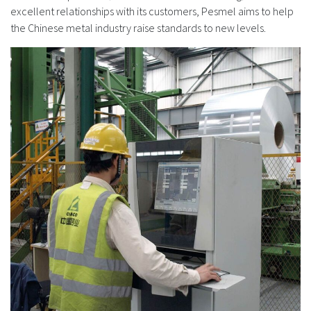
excellent relationships with its customers, Pesmel aims to help
the Chinese metal industry raise standards to new levels.