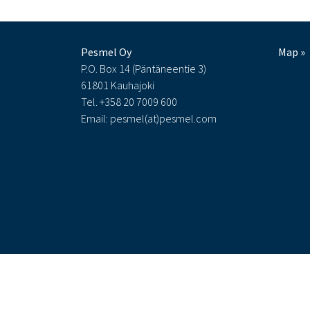
Pesmel Oy
Map »
P.O. Box 14 (Päntäneentie 3)
61801 Kauhajoki
Tel. +358 20 7009 600
Email: pesmel(at)pesmel.com