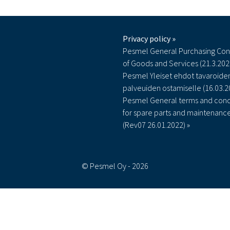
Privacy policy »
Pesmel General Purchasing Con
of Goods and Services (21.3.202
Pesmel Yleiset ehdot tavaroiden
palveuiden ostamiselle (16.03.2
Pesmel General terms and cond
for spare parts and maintenanc
(Rev07 26.01.2022) »
© Pesmel Oy - 2026