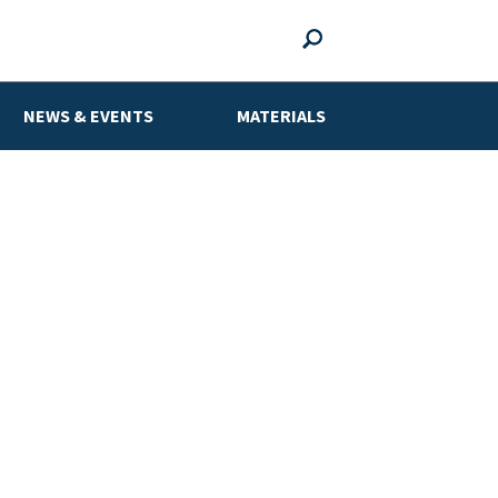
NEWS & EVENTS
MATERIALS