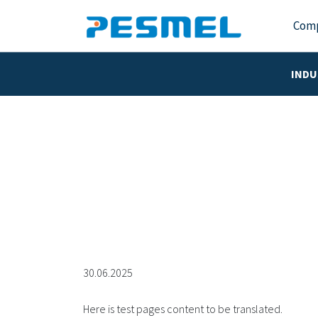
Com
INDU
30.06.2025
Here is test pages content to be translated.