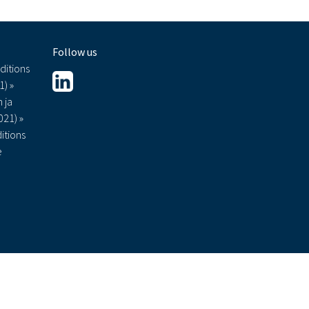
Follow us
ditions
1) »
 ja
021) »
itions
e