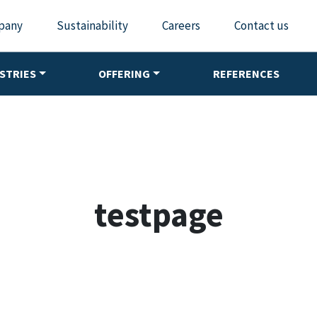
pany
Sustainability
Careers
Contact us
STRIES
OFFERING
REFERENCES
testpage